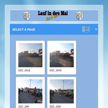
DSC_0138
DSC_0139
DSC_0141
DSC_0143