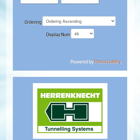
Ordering
Display Num
Powered by
Phoca Gallery